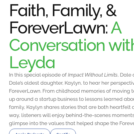
Faith, Family, &
ForeverLawn:
A
Conversation wit
Leyda
In this special episode of
Impact Without Limits
, Dale
Dale’s oldest daughter, Kaylyn, to hear her perspecti
ForeverLawn. From childhood memories of moving 
up around a startup business to lessons learned abou
family, Kaylyn shares stories that are both heartfel
way, listeners will enjoy behind-the-scenes moments
glimpse into the values that helped shape the Forev