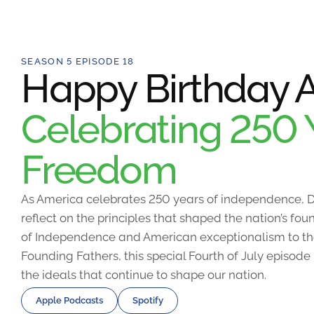
SEASON 5 EPISODE 18
Happy Birthday A
Celebrating 250 
Freedom
As America celebrates 250 years of independence, D
reflect on the principles that shaped the nation’s fo
of Independence and American exceptionalism to the
Founding Fathers, this special Fourth of July episode
the ideals that continue to shape our nation.
Apple Podcasts
Spotify