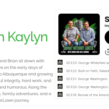
h Kaylyn
 and Brian sit down with
ve on the early days of
to Albuquerque and growing
t integrity, hard work, and
t and humorous. Along the
, family adventures, and a
erLawn journey.