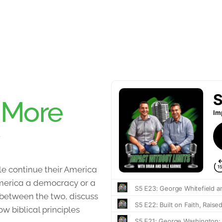
:
More
e continue their America
 America a democracy or a
 between the two, discuss
 biblical principles