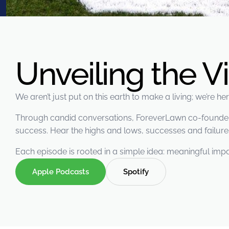
were meant to play
on.
SportsGrass®
Playing at a higher
level.
Unveiling the V
GolfGreens®
Improve your
We aren’t just put on this earth to make a living; we’re h
landscape and your
short game.
Through candid conversations, ForeverLawn co-founders 
success. Hear the highs and lows, successes and failures
EquineGrass®
Revolutionary
Each episode is rooted in a simple idea: meaningful impa
surfaces for horses.
Apple Podcasts
Spotify