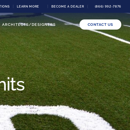
TIONS
LEARN MORE
BECOME A DEALER
(866) 992-7876
ARCHITECTS/DESIGNERS
CONTACT US
its