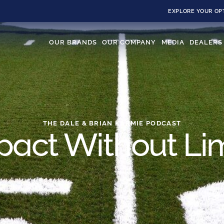
EXPLORE YOUR OP
OUR BRANDS
OUR COMPANY
MEDIA
DEALERS
THE DALE & BRIAN KARMIE PODCAST
pact Without Lim