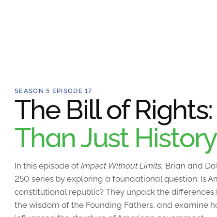
SEASON 5 EPISODE 17
The Bill of Rights
Than Just History
In this episode of
Impact Without Limits,
Brian and Dal
250 series by exploring a foundational question: Is
constitutional republic? They unpack the differences
the wisdom of the Founding Fathers, and examine how