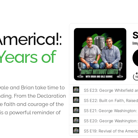
merica!:
Years of
ale and Brian take time to
unding. From the Declaration
 faith and courage of the
 is a powerful reminder of