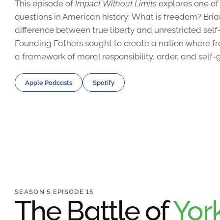
This episode of
Impact Without Limits
explores one of
questions in American history: What is freedom? Bri
difference between true liberty and unrestricted sel
Founding Fathers sought to create a nation where fr
a framework of moral responsibility, order, and self
Apple Podcasts
Spotify
SEASON 5 EPISODE 15
The Battle of
Yor