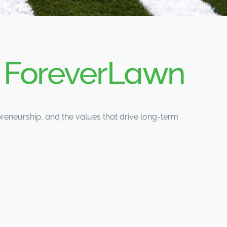
d
ForeverLawn
eneurship, and the values that drive long-term