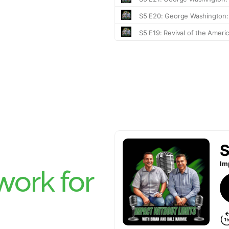
ork for