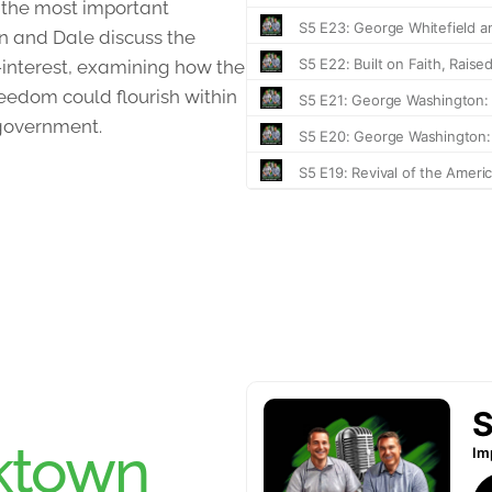
 the most important
an and Dale discuss the
f-interest, examining how the
eedom could flourish within
-government.
ktown