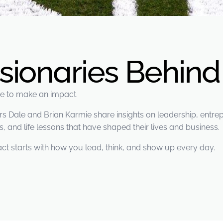
isionaries Behin
ere to make an impact.
Dale and Brian Karmie share insights on leadership, entrepr
, and life lessons that have shaped their lives and business.
ct starts with how you lead, think, and show up every day.