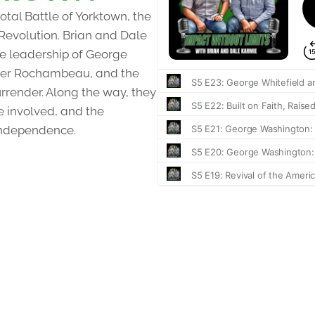
otal Battle of Yorktown, the
 Revolution. Brian and Dale
the leadership of George
nder Rochambeau, and the
urrender. Along the way, they
e involved, and the
independence.