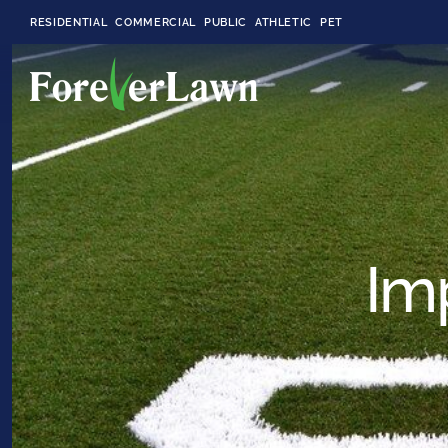
RESIDENTIAL
COMMERCIAL
PUBLIC
ATHLETIC
PET
LandScapes®
Pristine landscaping
all year long.
Im
K9Grass®
The synthetic grass
designed
specifically for dogs.
Playground
Grass™
This is what kids