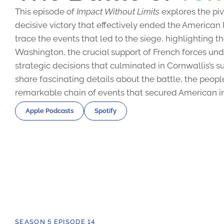
This episode of
Impact Without Limits
explores the piv
decisive victory that effectively ended the American
trace the events that led to the siege, highlighting 
Washington, the crucial support of French forces u
strategic decisions that culminated in Cornwallis’s s
share fascinating details about the battle, the peopl
remarkable chain of events that secured American 
Apple Podcasts
Spotify
SEASON 5 EPISODE 14