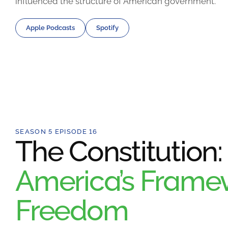
influenced the structure of American government.
Apple Podcasts
Spotify
SEASON 5 EPISODE 16
The Constitution:
America’s Framew
Freedom