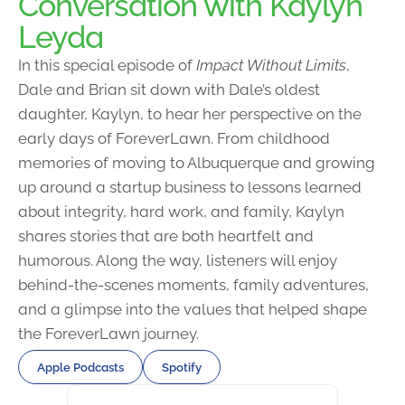
Conversation with Kaylyn
Leyda
In this special episode of
Impact Without Limits
,
Dale and Brian sit down with Dale’s oldest
daughter, Kaylyn, to hear her perspective on the
early days of ForeverLawn. From childhood
memories of moving to Albuquerque and growing
up around a startup business to lessons learned
about integrity, hard work, and family, Kaylyn
shares stories that are both heartfelt and
humorous. Along the way, listeners will enjoy
behind-the-scenes moments, family adventures,
and a glimpse into the values that helped shape
the ForeverLawn journey.
Apple Podcasts
Spotify