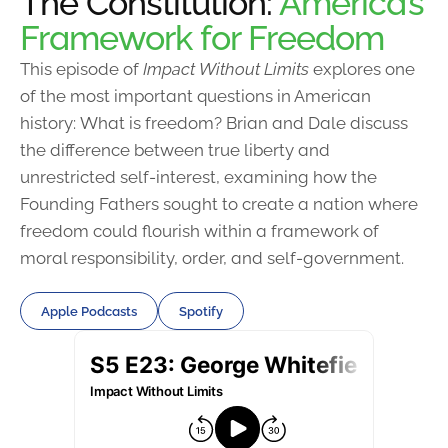
The Constitution:
America’s
Framework for Freedom
This episode of
Impact Without Limits
explores one
of the most important questions in American
history: What is freedom? Brian and Dale discuss
the difference between true liberty and
unrestricted self-interest, examining how the
Founding Fathers sought to create a nation where
freedom could flourish within a framework of
moral responsibility, order, and self-government.
Apple Podcasts
Spotify