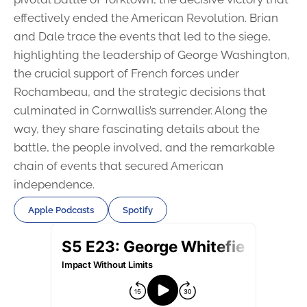
effectively ended the American Revolution. Brian
and Dale trace the events that led to the siege,
highlighting the leadership of George Washington,
the crucial support of French forces under
Rochambeau, and the strategic decisions that
culminated in Cornwallis’s surrender. Along the
way, they share fascinating details about the
battle, the people involved, and the remarkable
chain of events that secured American
independence.
Apple Podcasts
Spotify