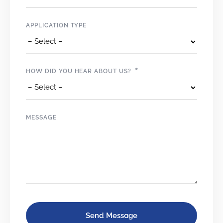
APPLICATION TYPE
*
HOW DID YOU HEAR ABOUT US?
MESSAGE