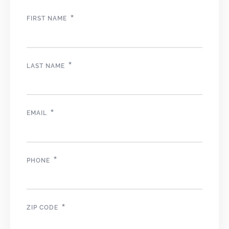
*
FIRST NAME
*
LAST NAME
*
EMAIL
*
PHONE
*
ZIP CODE