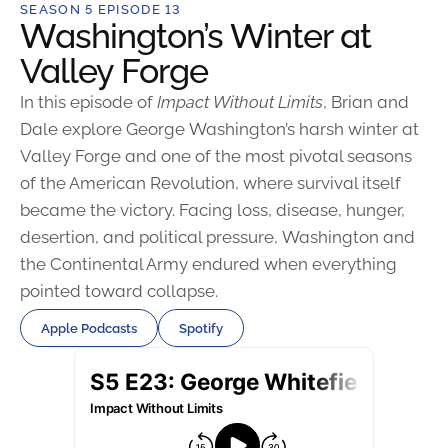
SEASON 5 EPISODE 13
Washington’s Winter at
Valley Forge
In this episode of
Impact Without Limits
, Brian and
Dale explore George Washington’s harsh winter at
Valley Forge and one of the most pivotal seasons
of the American Revolution, where survival itself
became the victory. Facing loss, disease, hunger,
desertion, and political pressure, Washington and
the Continental Army endured when everything
pointed toward collapse.
Apple Podcasts
Spotify