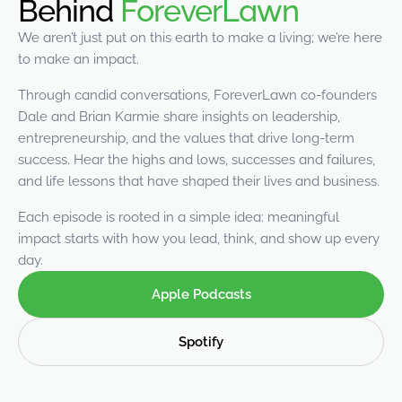
Behind
ForeverLawn
were meant to play
on.
We aren’t just put on this earth to make a living; we’re here
to make an impact.
SportsGrass®
Playing at a higher
Through candid conversations, ForeverLawn co-founders
level.
Dale and Brian Karmie share insights on leadership,
entrepreneurship, and the values that drive long-term
GolfGreens®
success. Hear the highs and lows, successes and failures,
Improve your
and life lessons that have shaped their lives and business.
landscape and your
short game.
Each episode is rooted in a simple idea: meaningful
impact starts with how you lead, think, and show up every
EquineGrass®
day.
Revolutionary
surfaces for horses.
Apple Podcasts
Spotify