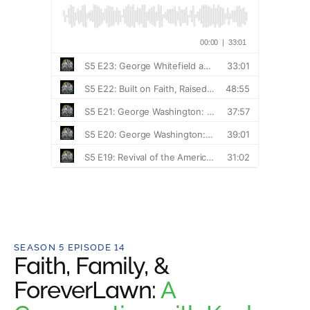
SEASON 5 EPISODE 14
Faith, Family, &
ForeverLawn:
A