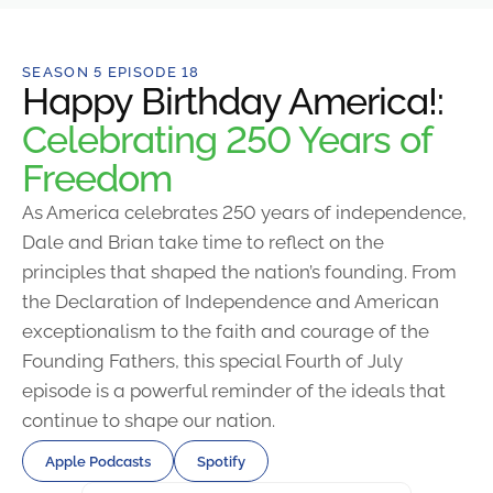
SEASON 5 EPISODE 18
Happy Birthday America!:
Celebrating 250 Years of
Freedom
As America celebrates 250 years of independence,
Dale and Brian take time to reflect on the
principles that shaped the nation’s founding. From
the Declaration of Independence and American
exceptionalism to the faith and courage of the
Founding Fathers, this special Fourth of July
episode is a powerful reminder of the ideals that
continue to shape our nation.
Apple Podcasts
Spotify