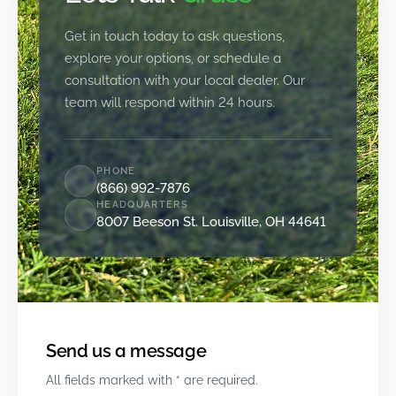
Get in touch today to ask questions,
explore your options, or schedule a
consultation with your local dealer. Our
team will respond within 24 hours.
PHONE
(866) 992-7876
HEADQUARTERS
8007 Beeson St. Louisville, OH 44641
Send us a message
All fields marked with * are required.