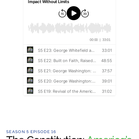
SEASON 5 EPISODE 16