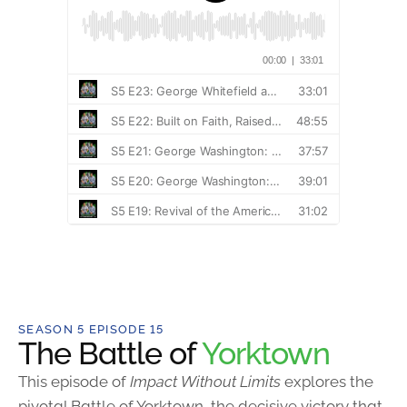
SEASON 5 EPISODE 15
The Battle of
Yorktown
This episode of
Impact Without Limits
explores the
pivotal Battle of Yorktown, the decisive victory that