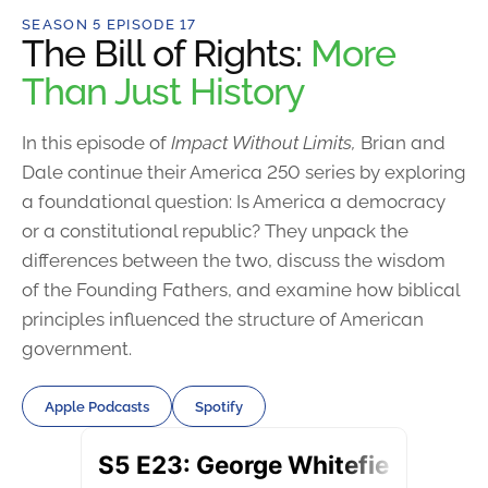
SEASON 5 EPISODE 17
The Bill of Rights:
More
Than Just History
In this episode of
Impact Without Limits,
Brian and
Dale continue their America 250 series by exploring
a foundational question: Is America a democracy
or a constitutional republic? They unpack the
differences between the two, discuss the wisdom
of the Founding Fathers, and examine how biblical
principles influenced the structure of American
government.
Apple Podcasts
Spotify