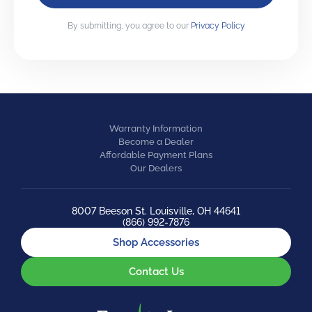
By submitting, you agree to our
Privacy Policy
Warranty Information
Become a Dealer
Affordable Payment Plans
Our Dealers
8007 Beeson St. Louisville, OH 44641
(866) 992-7876
Shop Accessories
Contact Us