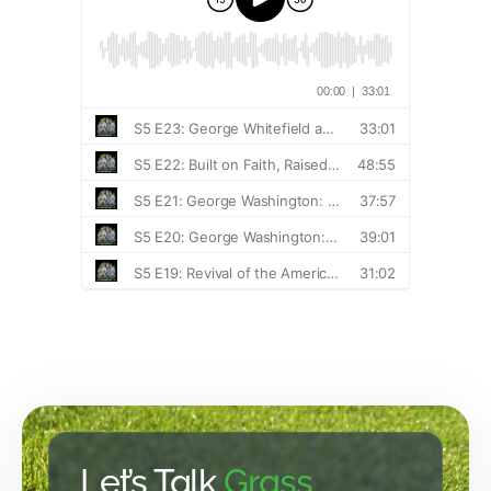
Let’s Talk
Grass