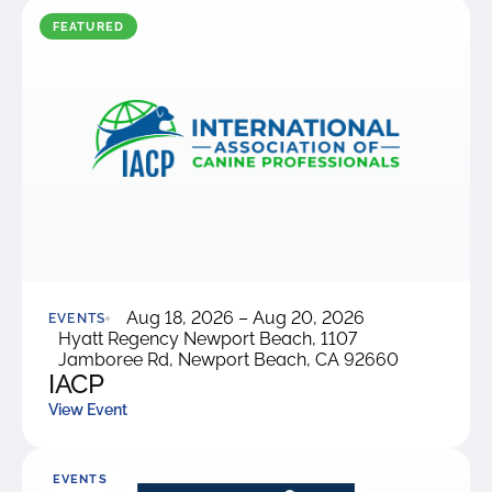
were meant to play
on.
FEATURED
SportsGrass®
Playing at a higher
level.
GolfGreens®
Improve your
landscape and your
short game.
EquineGrass®
Aug 18, 2026 – Aug 20, 2026
Revolutionary
EVENTS
Hyatt Regency Newport Beach, 1107
surfaces for horses.
Jamboree Rd, Newport Beach, CA 92660
IACP
View Event
EVENTS