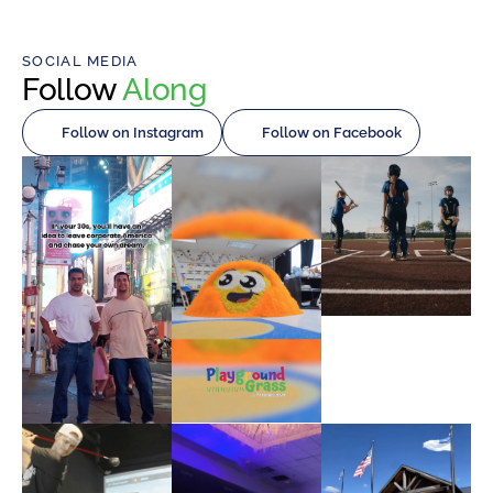
SOCIAL MEDIA
Follow
Along
Follow on Instagram
Follow on Facebook