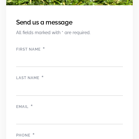
Send us a message
All fields marked with * are required.
*
FIRST NAME
*
LAST NAME
*
EMAIL
*
PHONE