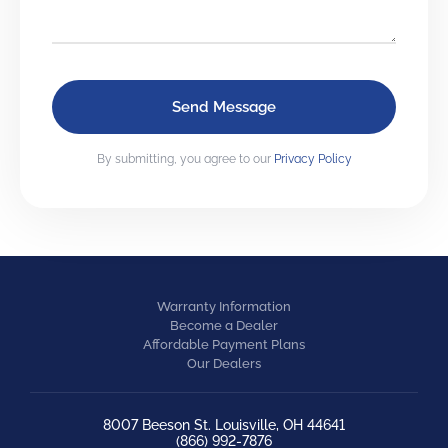
By submitting, you agree to our
Privacy Policy
Warranty Information
Become a Dealer
Affordable Payment Plans
Our Dealers
8007 Beeson St. Louisville, OH 44641
(866) 992-7876