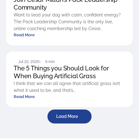
Community
Want to lead your dog with calm, confident energy?
The Pack Leadership Community is the only live,
online coaching membership led by Cesar…
Read More
BLOG
Jul 22, 2025
6 min
The 5 Things you Should Look for
When Buying Artificial Grass
I think that we can all agree that artificial grass isn’t
what it used to be, and that’s…
Read More
Load More