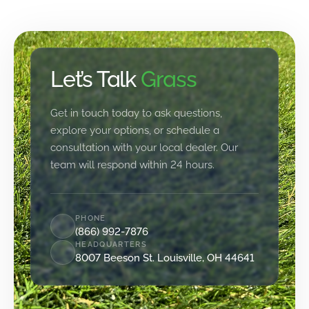
Let’s Talk
Grass
Get in touch today to ask questions,
explore your options, or schedule a
consultation with your local dealer. Our
team will respond within 24 hours.
PHONE
(866) 992-7876
HEADQUARTERS
8007 Beeson St. Louisville, OH 44641