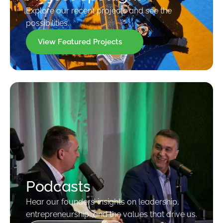
Explore our recent projects and see the
possibilities.
View Featured Projects
Podcasts
Hear our founders’ insights on leadership,
entrepreneurship, and the values that drive us.