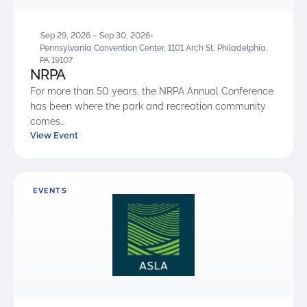
Sep 29, 2026 – Sep 30, 2026
Pennsylvania Convention Center, 1101 Arch St, Philadelphia,
PA 19107
NRPA
For more than 50 years, the NRPA Annual Conference
has been where the park and recreation community
comes…
View Event
EVENTS