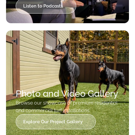
Listen to Podcasts
Photo and Video Gallery
Browse our showcase of premium residential
and commercial turf installations.
Explore Our Project Gallery