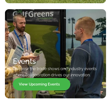
Events
Discover the trade shows and industry events
where collaboration drives our innovation.
View Upcoming Events