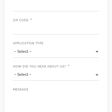
*
ZIP CODE
APPLICATION TYPE
*
HOW DID YOU HEAR ABOUT US?
MESSAGE