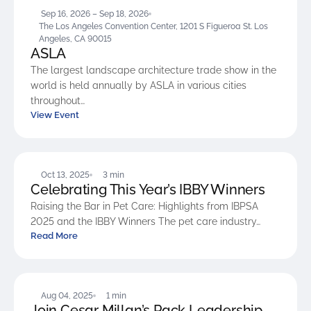
Sep 16, 2026 – Sep 18, 2026
The Los Angeles Convention Center, 1201 S Figueroa St. Los
Angeles, CA 90015
ASLA
The largest landscape architecture trade show in the
world is held annually by ASLA in various cities
throughout…
View Event
BLOG
Oct 13, 2025
3 min
Celebrating This Year’s IBBY Winners
Raising the Bar in Pet Care: Highlights from IBPSA
2025 and the IBBY Winners The pet care industry…
Read More
BLOG
Aug 04, 2025
1 min
Join Cesar Millan’s Pack Leadership