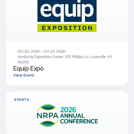
Oct 20, 2026 – Oct 23, 2026
Kentucky Exposition Center, 937 Phillips Ln, Louisville, KY
40209
Equip Expo
View Event
EVENTS