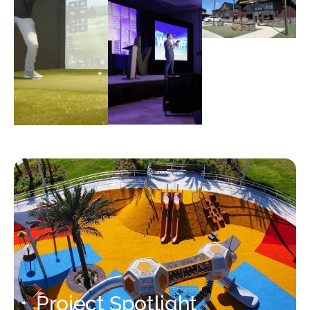
Project Spotlight