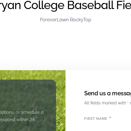
ryan College Baseball Fie
ForeverLawn RockyTop
Send us a messa
All fields marked with * 
options, or schedule a
*
FIRST NAME
 respond within 24