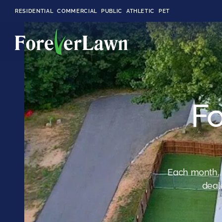
RESIDENTIAL
COMMERCIAL
PUBLIC
ATHLETIC
PET
LandScapes®
Fo
Pristine landscaping
all year long.
K9Grass®
The synthetic grass
designed
specifically for dogs.
Each month, 
deal
Playground
Grass™
This is what kids