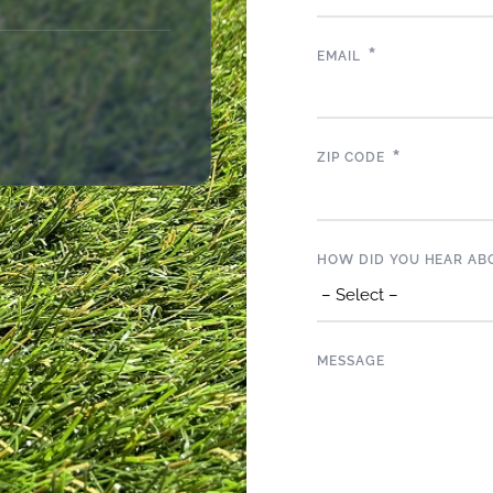
*
EMAIL
*
ZIP CODE
HOW DID YOU HEAR AB
MESSAGE