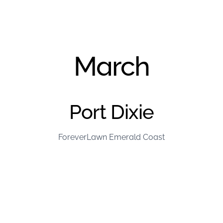
March
Port Dixie
ForeverLawn Emerald Coast