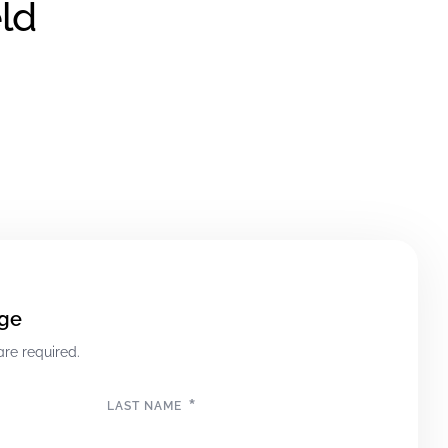
ld
ge
are required.
*
LAST NAME