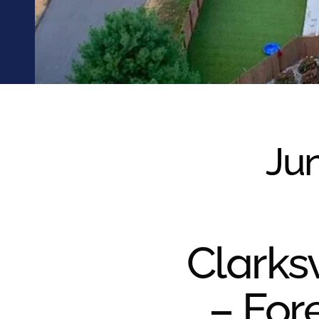
were meant to play
on.
SportsGrass®
Playing at a higher
level.
GolfGreens®
Improve your
landscape and your
Jun
short game.
EquineGrass®
Revolutionary
surfaces for horses.
Clarksv
– For