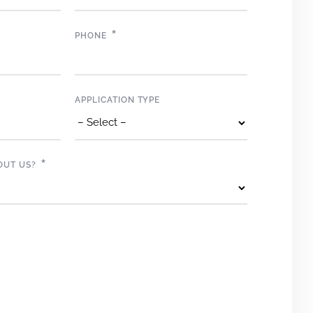
*
PHONE
APPLICATION TYPE
*
OUT US?