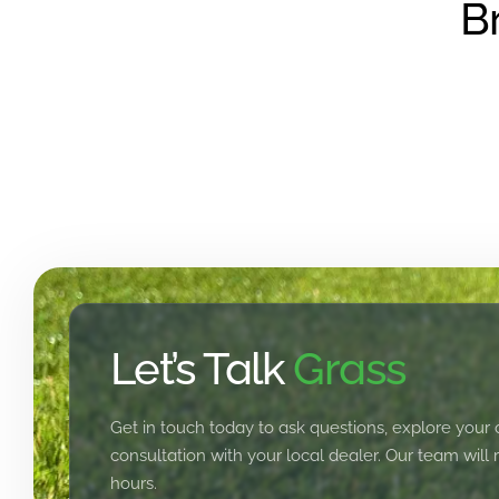
B
Let’s Talk
Grass
Get in touch today to ask questions, explore your 
consultation with your local dealer. Our team will
hours.