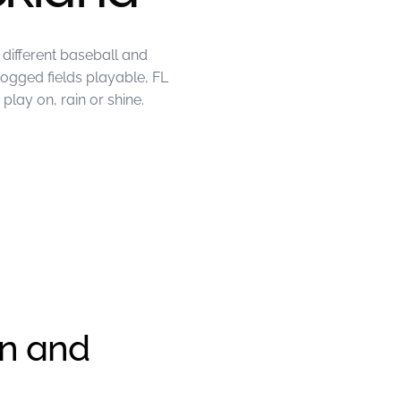
different baseball and
logged fields playable, FL
lay on, rain or shine.
en and