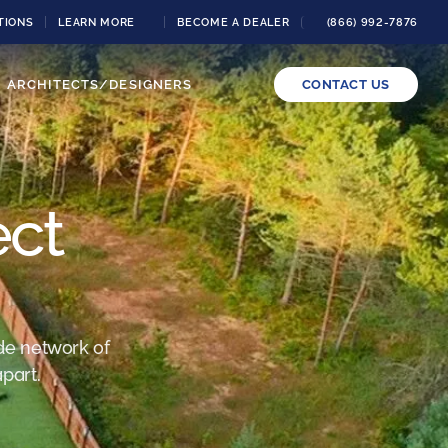
TIONS
LEARN MORE
BECOME A DEALER
(866) 992-7876
ARCHITECTS/DESIGNERS
CONTACT US
ect
de network of
part.