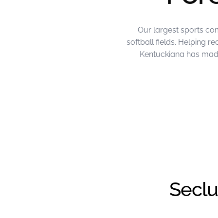
Our largest sports co
softball fields. Helping 
Kentuckiana has made 
June Project of the Month – FL Kentu
Seclu