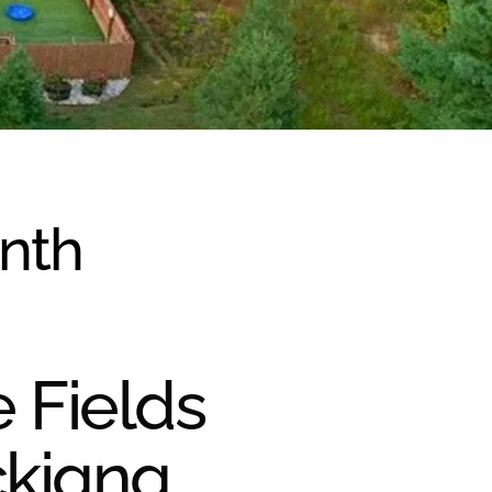
onth
e Fields
ckiana