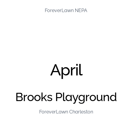
ForeverLawn NEPA
April
Brooks Playground
ForeverLawn Charleston