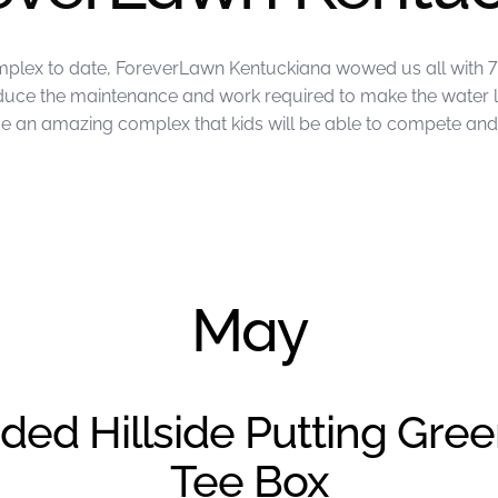
mplex to date, ForeverLawn Kentuckiana wowed us all with 7 
reduce the maintenance and work required to make the water 
an amazing complex that kids will be able to compete and p
ckiana
May
ded Hillside Putting Gre
Tee Box