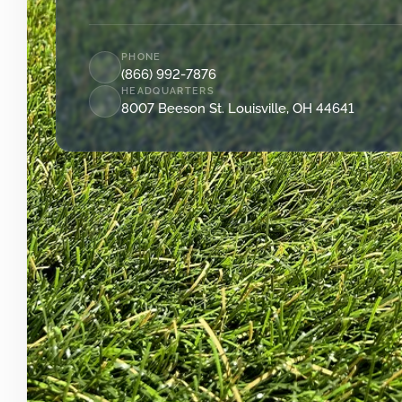
PHONE
(866) 992-7876
HEADQUARTERS
8007 Beeson St. Louisville, OH 44641