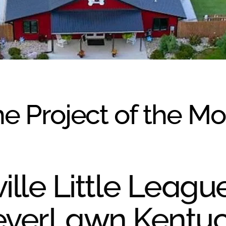
e Project of the M
ille Little Leagu
everLawn Kentu