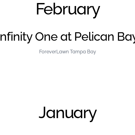
February
Infinity One at Pelican Ba
ForeverLawn Tampa Bay
January