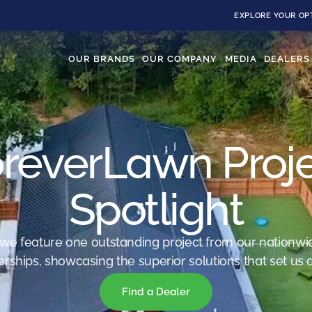
EXPLORE YOUR OP
OUR BRANDS
OUR COMPANY
MEDIA
DEALERS
reverLawn Proj
Spotlight
we feature one outstanding project from our nationwi
erships, showcasing the superior solutions that set us a
Find a Dealer