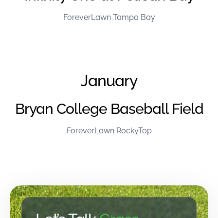
ForeverLawn Tampa Bay
January
Bryan College Baseball Field
ForeverLawn RockyTop