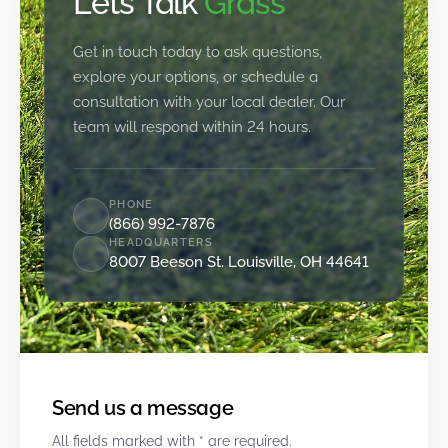
Let’s Talk
Grass
Get in touch today to ask questions,
explore your options, or schedule a
consultation with your local dealer. Our
team will respond within 24 hours.
PHONE
(866) 992-7876
HEADQUARTERS
8007 Beeson St. Louisville, OH 44641
Send us a message
All fields marked with * are required.