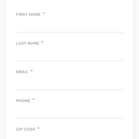
*
FIRST NAME
*
LAST NAME
*
EMAIL
*
PHONE
*
ZIP CODE