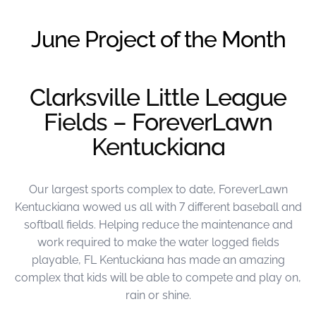
were meant to play
on.
June Project of the Month
SportsGrass®
Playing at a higher
level.
Clarksville Little League
Fields – ForeverLawn
GolfGreens®
Improve your
Kentuckiana
landscape and your
short game.
Our largest sports complex to date, ForeverLawn
EquineGrass®
Revolutionary
Kentuckiana wowed us all with 7 different baseball and
surfaces for horses.
softball fields. Helping reduce the maintenance and
work required to make the water logged fields
playable, FL Kentuckiana has made an amazing
complex that kids will be able to compete and play on,
rain or shine.