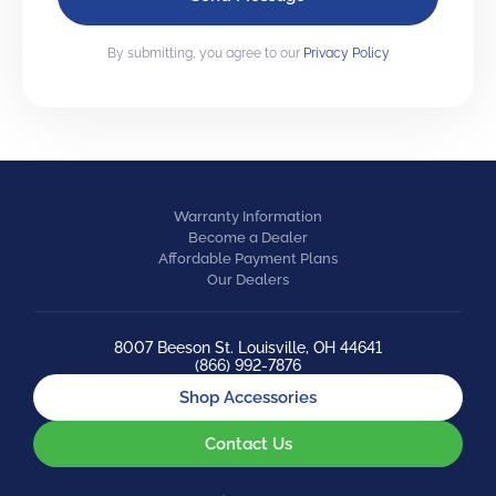
By submitting, you agree to our
Privacy Policy
Warranty Information
Become a Dealer
Affordable Payment Plans
Our Dealers
8007 Beeson St. Louisville, OH 44641
(866) 992-7876
Shop Accessories
Contact Us