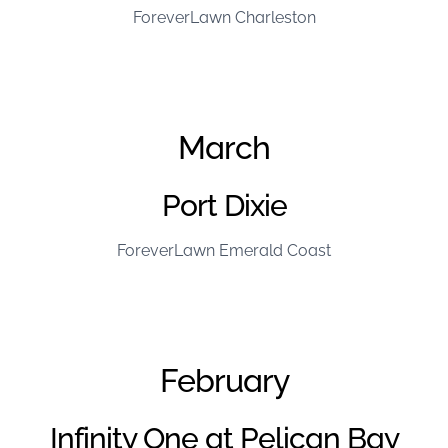
ForeverLawn Charleston
March
Port Dixie
ForeverLawn Emerald Coast
February
Infinity One at Pelican Bay