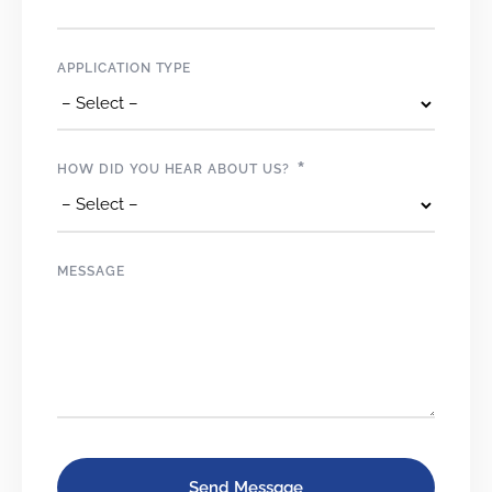
APPLICATION TYPE
*
HOW DID YOU HEAR ABOUT US?
MESSAGE