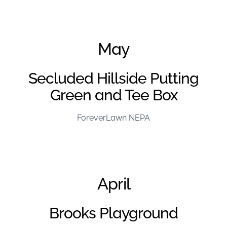
June Project of the Month – FL Kentuckiana
May
Secluded Hillside Putting
Green and Tee Box
ForeverLawn NEPA
April
Brooks Playground