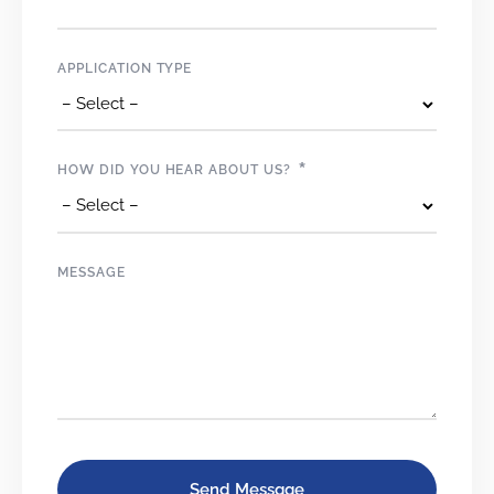
APPLICATION TYPE
*
HOW DID YOU HEAR ABOUT US?
MESSAGE