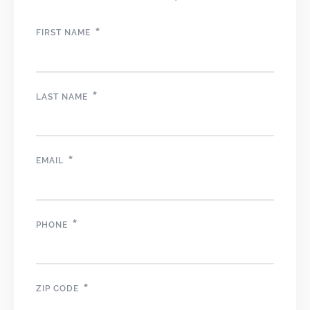
*
FIRST NAME
*
LAST NAME
*
EMAIL
*
PHONE
*
ZIP CODE