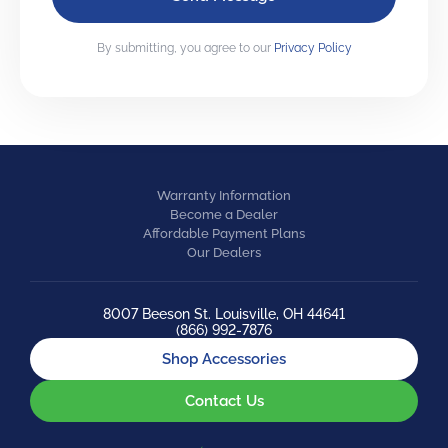
By submitting, you agree to our
Privacy Policy
Warranty Information
Become a Dealer
Affordable Payment Plans
Our Dealers
8007 Beeson St. Louisville, OH 44641
(866) 992-7876
Shop Accessories
Contact Us