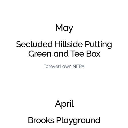
June Project of the Month – FL Kentuckiana
May
Secluded Hillside Putting
Green and Tee Box
ForeverLawn NEPA
April
Brooks Playground