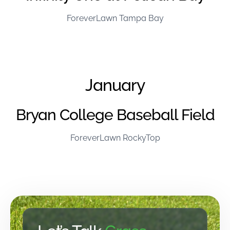
ForeverLawn Tampa Bay
January
Bryan College Baseball Field
ForeverLawn RockyTop