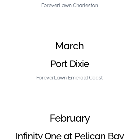
ForeverLawn Charleston
March
Port Dixie
ForeverLawn Emerald Coast
February
Infinity One at Pelican Bay