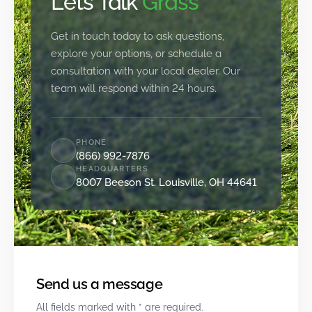
Let’s Talk
Grass
Get in touch today to ask questions,
explore your options, or schedule a
consultation with your local dealer. Our
team will respond within 24 hours.
PHONE
(866) 992-7876
HEADQUARTERS
8007 Beeson St. Louisville, OH 44641
Send us a message
All fields marked with * are required.