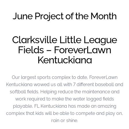
were meant to play
on.
June Project of the Month
SportsGrass®
Playing at a higher
level.
Clarksville Little League
Fields – ForeverLawn
GolfGreens®
Improve your
Kentuckiana
landscape and your
short game.
Our largest sports complex to date, ForeverLawn
EquineGrass®
Revolutionary
Kentuckiana wowed us all with 7 different baseball and
surfaces for horses.
softball fields. Helping reduce the maintenance and
work required to make the water logged fields
playable, FL Kentuckiana has made an amazing
complex that kids will be able to compete and play on,
rain or shine.