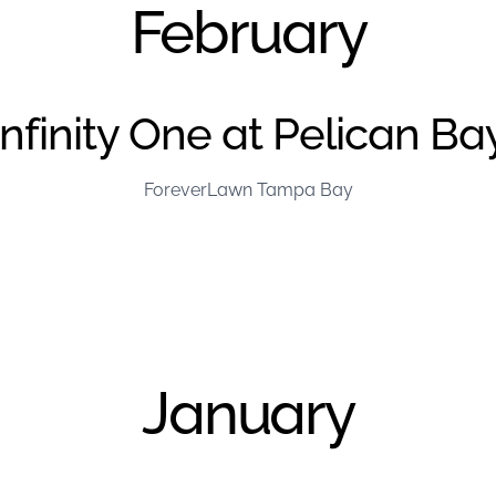
February
Infinity One at Pelican Ba
ForeverLawn Tampa Bay
January