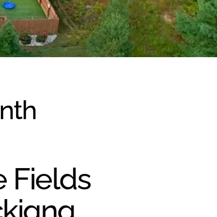
onth
e Fields
ckiana