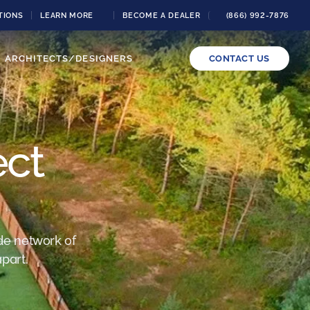
TIONS
LEARN MORE
BECOME A DEALER
(866) 992-7876
ARCHITECTS/DESIGNERS
CONTACT US
ect
de network of
part.