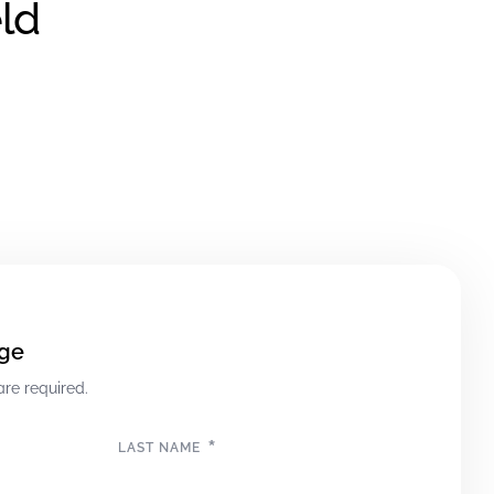
ld
ge
are required.
*
LAST NAME