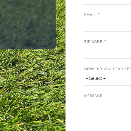
*
EMAIL
*
ZIP CODE
HOW DID YOU HEAR AB
MESSAGE