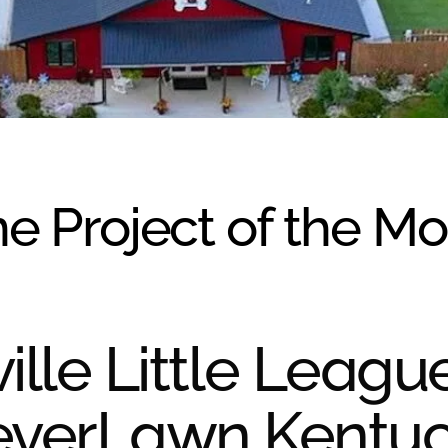
e Project of the M
ille Little Leagu
everLawn Kentu