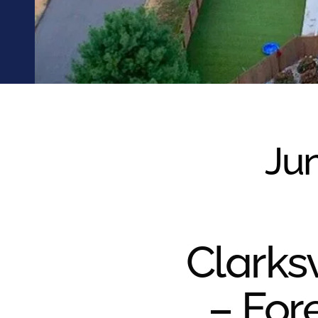
were meant to play
on.
SportsGrass®
Playing at a higher
level.
GolfGreens®
Improve your
landscape and your
Jun
short game.
EquineGrass®
Revolutionary
surfaces for horses.
Clarksv
– For