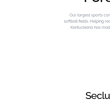
Our largest sports co
softball fields. Helping 
Kentuckiana has made 
June Project of the Month – FL Kentu
Seclu