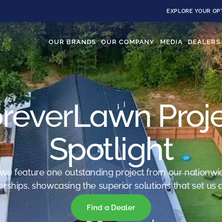
EXPLORE YOUR OP
OUR BRANDS
OUR COMPANY
MEDIA
DEALERS
reverLawn Proj
Spotlight
we feature one outstanding project from our nationwi
erships, showcasing the superior solutions that set us a
Find a Dealer