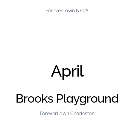
ForeverLawn NEPA
April
Brooks Playground
ForeverLawn Charleston