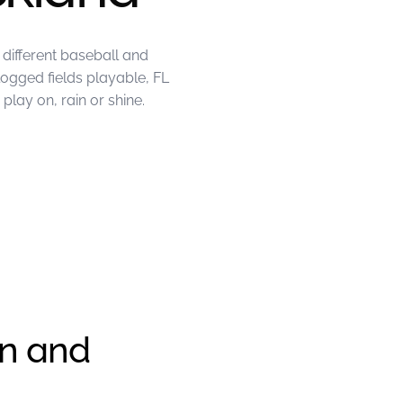
different baseball and
logged fields playable, FL
lay on, rain or shine.
en and