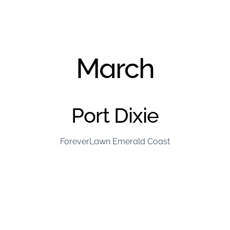
March
Port Dixie
ForeverLawn Emerald Coast