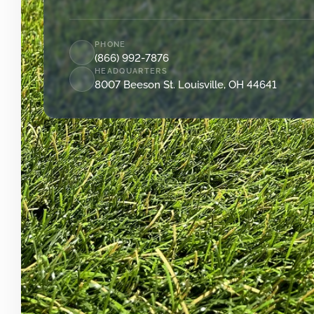
PHONE
(866) 992-7876
HEADQUARTERS
8007 Beeson St. Louisville, OH 44641