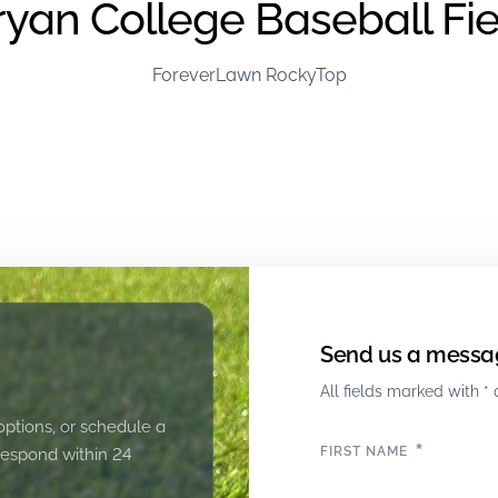
ryan College Baseball Fie
ForeverLawn RockyTop
Send us a messa
All fields marked with * 
options, or schedule a
*
FIRST NAME
 respond within 24