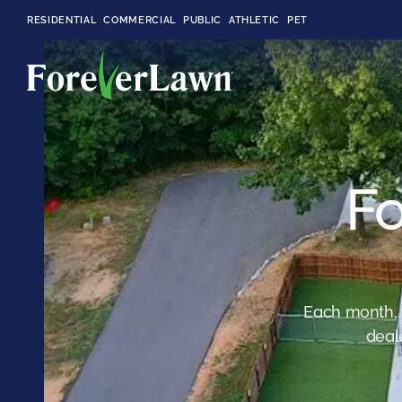
RESIDENTIAL
COMMERCIAL
PUBLIC
ATHLETIC
PET
LandScapes®
Fo
Pristine landscaping
all year long.
K9Grass®
The synthetic grass
designed
specifically for dogs.
Each month, 
deal
Playground
Grass™
This is what kids