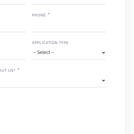
*
PHONE
APPLICATION TYPE
*
OUT US?