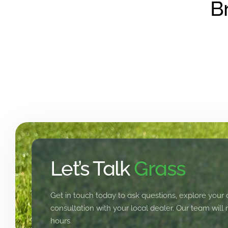
B
Let’s Talk
Grass
Get in touch today to ask questions, explore your 
consultation with your local dealer. Our team will
hours.