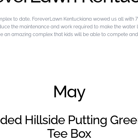
mplex to date, ForeverLawn Kentuckiana wowed us all with 7 
reduce the maintenance and work required to make the water 
an amazing complex that kids will be able to compete and p
ckiana
May
ded Hillside Putting Gre
Tee Box