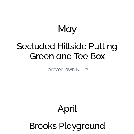
June Project of the Month – FL Kentuckiana
May
Secluded Hillside Putting
Green and Tee Box
ForeverLawn NEPA
April
Brooks Playground