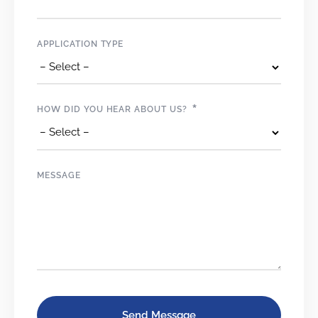
APPLICATION TYPE
*
HOW DID YOU HEAR ABOUT US?
MESSAGE