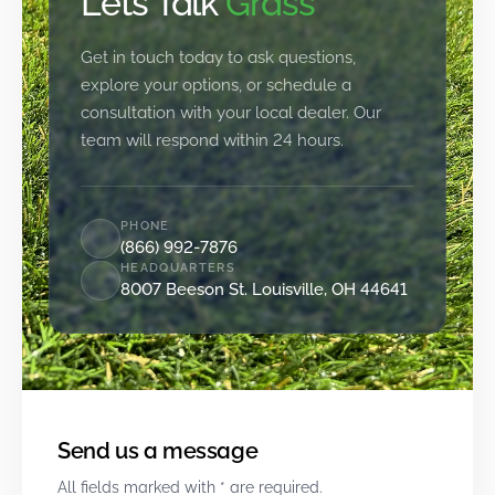
Let’s Talk
Grass
Get in touch today to ask questions,
explore your options, or schedule a
consultation with your local dealer. Our
team will respond within 24 hours.
PHONE
(866) 992-7876
HEADQUARTERS
8007 Beeson St. Louisville, OH 44641
Send us a message
All fields marked with * are required.