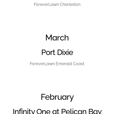
ForeverLawn Charleston
March
Port Dixie
ForeverLawn Emerald Coast
February
Infinity One at Pelican Bay