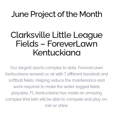
were meant to play
on.
June Project of the Month
SportsGrass®
Playing at a higher
level.
Clarksville Little League
Fields – ForeverLawn
GolfGreens®
Improve your
Kentuckiana
landscape and your
short game.
Our largest sports complex to date, ForeverLawn
EquineGrass®
Revolutionary
Kentuckiana wowed us all with 7 different baseball and
surfaces for horses.
softball fields. Helping reduce the maintenance and
work required to make the water logged fields
playable, FL Kentuckiana has made an amazing
complex that kids will be able to compete and play on,
rain or shine.