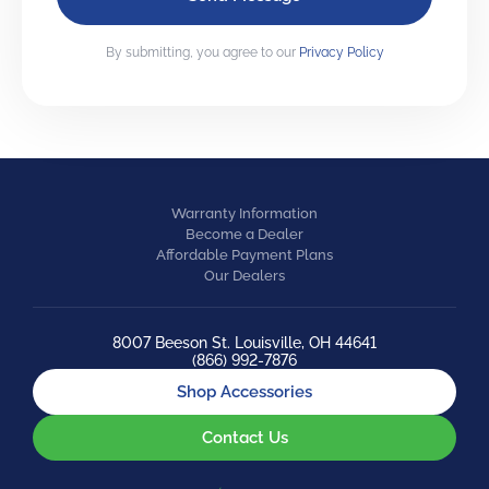
By submitting, you agree to our
Privacy Policy
Warranty Information
Become a Dealer
Affordable Payment Plans
Our Dealers
8007 Beeson St. Louisville, OH 44641
(866) 992-7876
Shop Accessories
Contact Us