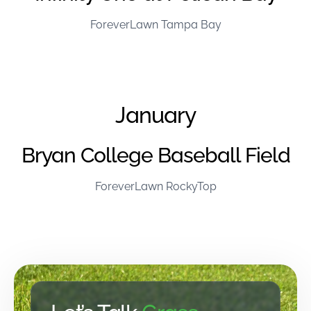
ForeverLawn Tampa Bay
January
Bryan College Baseball Field
ForeverLawn RockyTop