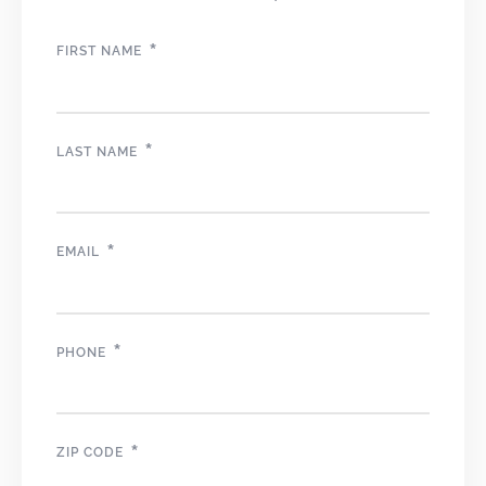
*
FIRST NAME
*
LAST NAME
*
EMAIL
*
PHONE
*
ZIP CODE