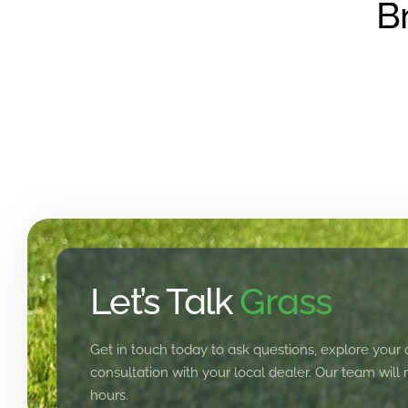
B
Let’s Talk
Grass
Get in touch today to ask questions, explore your 
consultation with your local dealer. Our team will
hours.