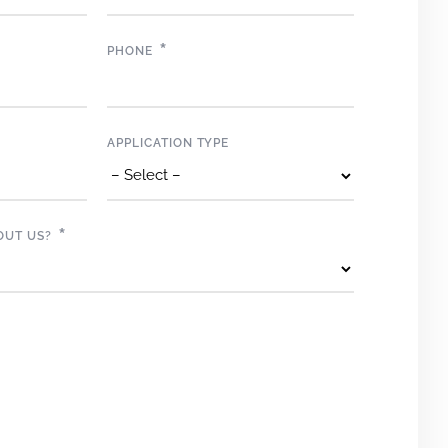
*
PHONE
APPLICATION TYPE
*
OUT US?