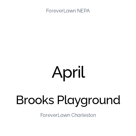
ForeverLawn NEPA
April
Brooks Playground
ForeverLawn Charleston