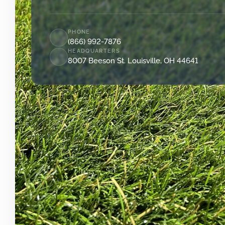
PHONE
(866) 992-7876
HEADQUARTERS
8007 Beeson St. Louisville, OH 44641