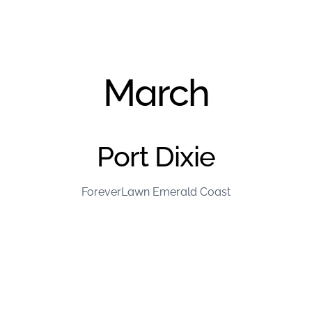
March
Port Dixie
ForeverLawn Emerald Coast