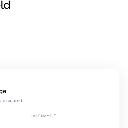
ld
ge
are required.
*
LAST NAME