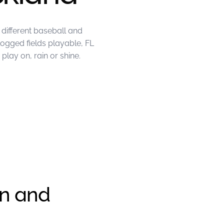
different baseball and
logged fields playable, FL
lay on, rain or shine.
en and