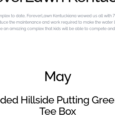
mplex to date, ForeverLawn Kentuckiana wowed us all with 7 
reduce the maintenance and work required to make the water 
an amazing complex that kids will be able to compete and p
ckiana
May
ded Hillside Putting Gre
Tee Box