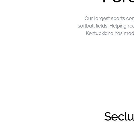
Our largest sports co
softball fields. Helping 
Kentuckiana has made 
June Project of the Month – FL Kentu
Seclu