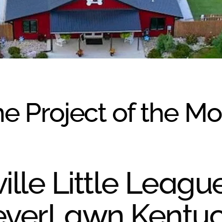
e Project of the M
ille Little Leagu
everLawn Kentu