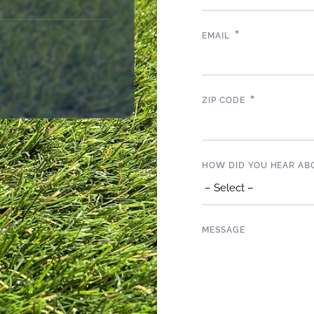
*
EMAIL
*
ZIP CODE
HOW DID YOU HEAR AB
MESSAGE