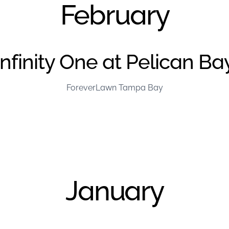
February
Infinity One at Pelican Ba
ForeverLawn Tampa Bay
January