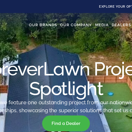
EXPLORE YOUR OP
OUR BRANDS
OUR COMPANY
MEDIA
DEALERS
reverLawn Proj
Spotlight
we feature one outstanding project from our nationwi
erships, showcasing the superior solutions that set us a
Find a Dealer