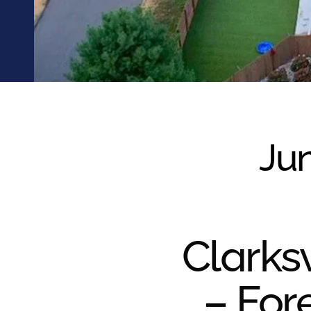
were meant to play
on.
SportsGrass®
Playing at a higher
level.
GolfGreens®
Improve your
landscape and your
Jun
short game.
EquineGrass®
Revolutionary
surfaces for horses.
Clarksv
– For