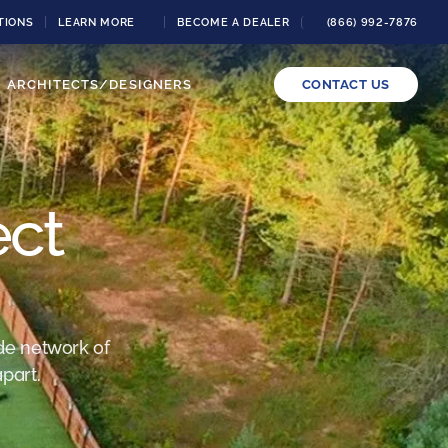
TIONS
LEARN MORE
BECOME A DEALER
(866) 992-7876
ARCHITECTS/DESIGNERS
CONTACT US
ect
de network of
part.