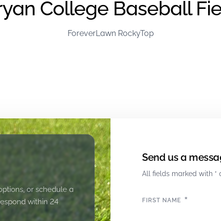
ryan College Baseball Fie
ForeverLawn RockyTop
Send us a messa
All fields marked with * 
options, or schedule a
*
FIRST NAME
 respond within 24