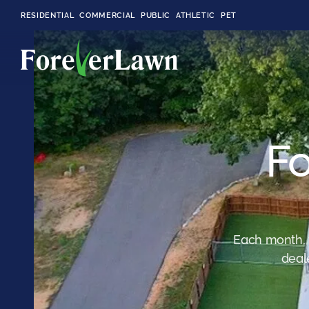
RESIDENTIAL
COMMERCIAL
PUBLIC
ATHLETIC
PET
LandScapes®
Fo
Pristine landscaping
all year long.
K9Grass®
The synthetic grass
designed
specifically for dogs.
Each month, 
deal
Playground
Grass™
This is what kids