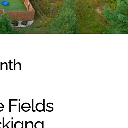
onth
e Fields
ckiana