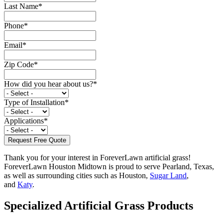
Last Name
*
Phone
*
Email
*
Zip Code
*
How did you hear about us?
*
Type of Installation
*
Applications
*
Thank you for your interest in ForeverLawn artificial grass!
ForeverLawn Houston Midtown is proud to serve Pearland, Texas,
as well as surrounding cities such as Houston,
Sugar Land
,
and
Katy
.
Specialized Artificial Grass Products