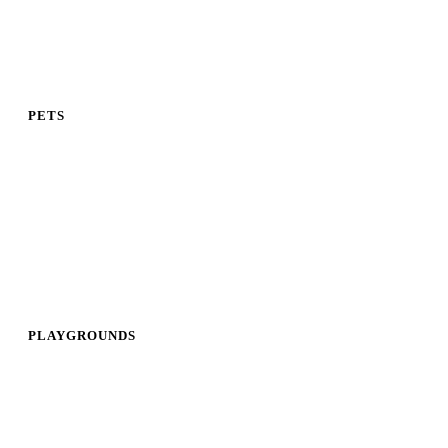
PETS
PLAYGROUNDS