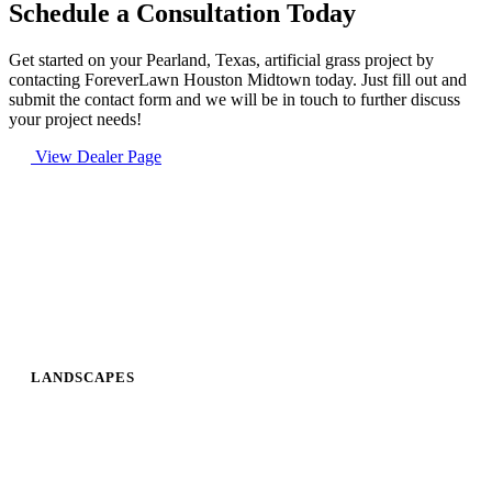
Schedule a Consultation Today
Get started on your Pearland, Texas, artificial grass project by
contacting ForeverLawn Houston Midtown today. Just fill out and
submit the contact form and we will be in touch to further discuss
your project needs!
View Dealer Page
LANDSCAPES