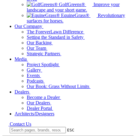
GolfGreens®
Improve your
landscape and your short game.
EquineGrass®
Revolutionary
surfaces for horses.
Our Company
The ForeverLawn Difference
Setting the Standard in Safety
Our Backing
Our Team
Strategic Partners
Media
Project Spotlight
Gallery
Events
Podcasts
Our Book: Grass Without Limits
Dealers
Become a Dealer
Our Dealers
Dealer Portal
Architects/Designers
Contact Us
ESC