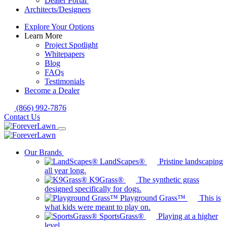
Dealer Portal
Architects/Designers
Explore Your Options
Learn More
Project Spotlight
Whitepapers
Blog
FAQs
Testimonials
Become a Dealer
(866) 992-7876
Contact Us
Our Brands
LandScapes®
Pristine landscaping
all year long.
K9Grass®
The synthetic grass
designed specifically for dogs.
Playground Grass™
This is
what kids were meant to play on.
SportsGrass®
Playing at a higher
level.