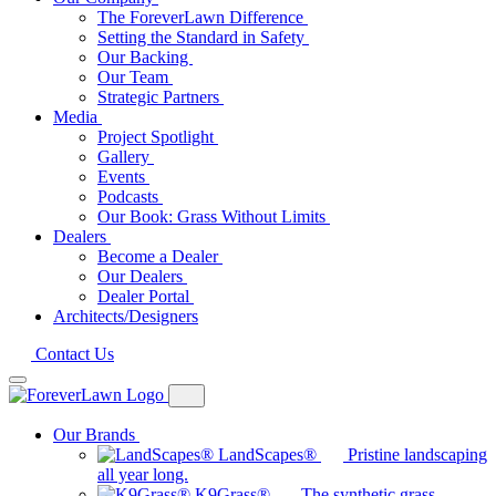
The ForeverLawn Difference
Setting the Standard in Safety
Our Backing
Our Team
Strategic Partners
Media
Project Spotlight
Gallery
Events
Podcasts
Our Book: Grass Without Limits
Dealers
Become a Dealer
Our Dealers
Dealer Portal
Architects/Designers
Contact Us
Our Brands
LandScapes®
Pristine landscaping
all year long.
K9Grass®
The synthetic grass