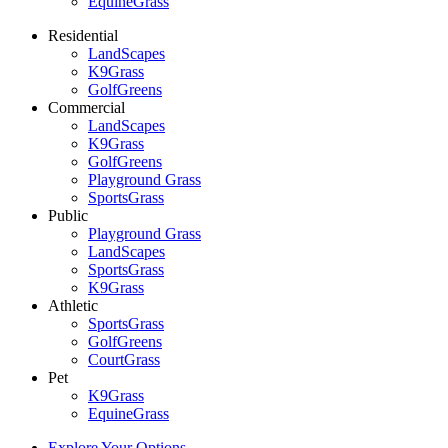
EquineGrass
Residential
LandScapes
K9Grass
GolfGreens
Commercial
LandScapes
K9Grass
GolfGreens
Playground Grass
SportsGrass
Public
Playground Grass
LandScapes
SportsGrass
K9Grass
Athletic
SportsGrass
GolfGreens
CourtGrass
Pet
K9Grass
EquineGrass
Explore Your Options