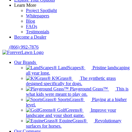
Learn More
Project Spotlight
Whitepapers
Blog
FAQs
Testimonials
Become a Dealer
(866) 992-7876
Our Brands
LandScapes®
Pristine landscaping
all year long.
K9Grass®
The synthetic grass
designed specifically for dogs.
Playground Grass™
This is
what kids were meant to play on.
SportsGrass®
Playing at a higher
level.
GolfGreens®
Improve your
landscape and your short game.
EquineGrass®
Revolutionary
surfaces for horses.
Our Company