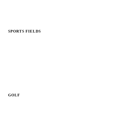
SPORTS FIELDS
GOLF