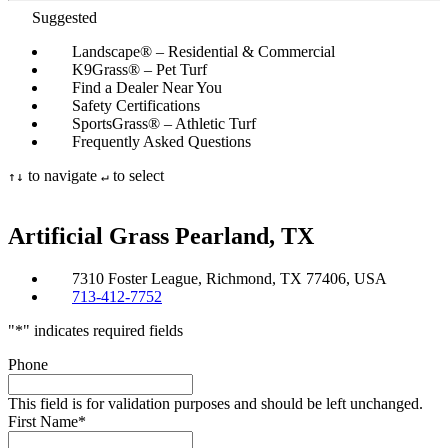
Suggested
Landscape® – Residential & Commercial
K9Grass® – Pet Turf
Find a Dealer Near You
Safety Certifications
SportsGrass® – Athletic Turf
Frequently Asked Questions
to navigate
to select
↑
↓
↵
Artificial Grass
Pearland, TX
7310 Foster League, Richmond, TX 77406, USA
713-412-7752
"
*
" indicates required fields
Phone
This field is for validation purposes and should be left unchanged.
First Name
*