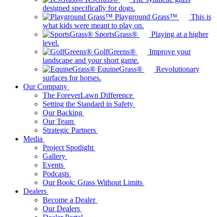
designed specifically for dogs.
Playground Grass™
This is
what kids were meant to play on.
SportsGrass®
Playing at a higher
level.
GolfGreens®
Improve your
landscape and your short game.
EquineGrass®
Revolutionary
surfaces for horses.
Our Company
The ForeverLawn Difference
Setting the Standard in Safety
Our Backing
Our Team
Strategic Partners
Media
Project Spotlight
Gallery
Events
Podcasts
Our Book: Grass Without Limits
Dealers
Become a Dealer
Our Dealers