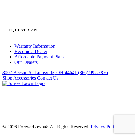
EQUESTRIAN
Warranty Information
Become a Dealer
Affordable Payment Plans
Our Dealers
8007 Beeson St. Louisville, OH 44641
(866) 992-7876
Shop Accessories
Contact Us
© 2026 ForeverLawn®. All Rights Reserved.
Privacy Policy