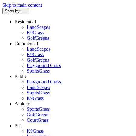
Skip to main content
Shop by:
Residential
LandScapes
K9Grass
GolfGreens
Commercial
LandScapes
K9Grass
GolfGreens
Playground Grass
SportsGrass
Public
Playground Grass
LandScapes
SportsGrass
K9Grass
Athletic
SportsGrass
GolfGreens
CourtGrass
Pet
K9Grass