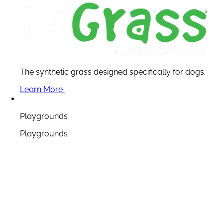
The synthetic grass designed specifically for dogs.
Learn More
Playgrounds
Playgrounds