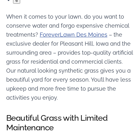
6
When it comes to your lawn, do you want to
conserve water and forgo expensive chemical
treatments?
ForeverLawn Des Moines
– the
exclusive dealer for Pleasant Hill, Iowa and the
surrounding area – provides top-quality artificial
grass for residential and commercial clients.
Our natural looking synthetic grass gives you a
beautiful yard for every season. You’ll have less
upkeep and more free time to pursue the
activities you enjoy.
Beautiful Grass with Limited
Maintenance