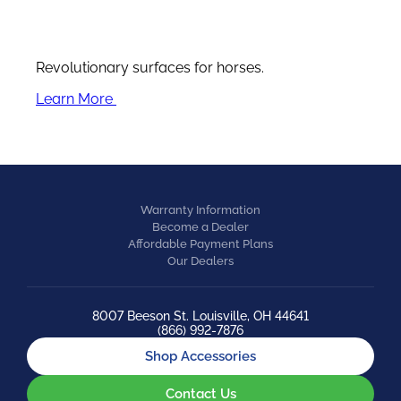
Revolutionary surfaces for horses.
Learn More
Warranty Information
Become a Dealer
Affordable Payment Plans
Our Dealers
8007 Beeson St. Louisville, OH 44641
(866) 992-7876
Shop Accessories
Contact Us