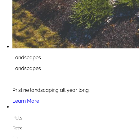
Landscapes
Landscapes
Pristine landscaping all year long.
Learn More
Pets
Pets