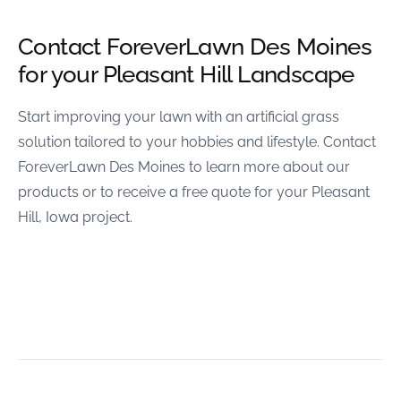
Contact ForeverLawn Des Moines
for your Pleasant Hill Landscape
Start improving your lawn with an artificial grass
solution tailored to your hobbies and lifestyle. Contact
ForeverLawn Des Moines to learn more about our
products or to receive a free quote for your Pleasant
Hill, Iowa project.