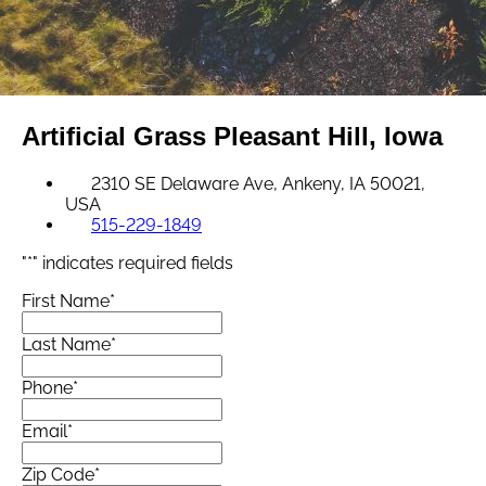
Artificial Grass
Pleasant Hill, Iowa
2310 SE Delaware Ave, Ankeny, IA 50021,
USA
515-229-1849
"
*
" indicates required fields
First Name
*
Last Name
*
Phone
*
Email
*
Zip Code
*