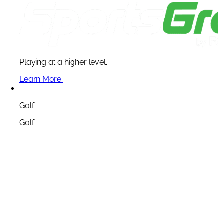
Playing at a higher level.
Learn More
Golf
Golf