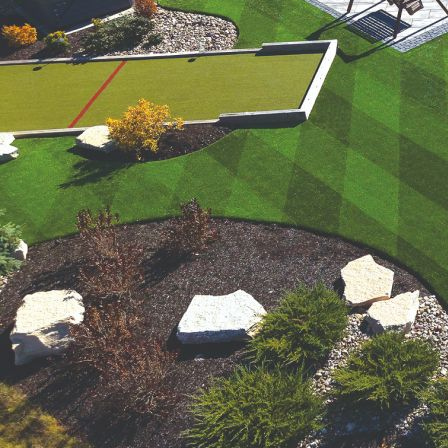
were meant to play
on.
SportsGrass®
Playing at a higher
level.
GolfGreens®
Improve your
landscape and your
short game.
EquineGrass®
Revolutionary
surfaces for horses.