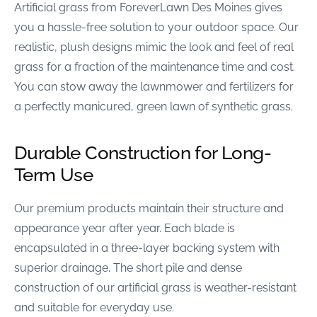
Artificial grass from ForeverLawn Des Moines gives
you a hassle-free solution to your outdoor space. Our
realistic, plush designs mimic the look and feel of real
grass for a fraction of the maintenance time and cost.
You can stow away the lawnmower and fertilizers for
a perfectly manicured, green lawn of synthetic grass.
Durable Construction for Long-
Term Use
Our premium products maintain their structure and
appearance year after year. Each blade is
encapsulated in a three-layer backing system with
superior drainage. The short pile and dense
construction of our artificial grass is weather-resistant
and suitable for everyday use.