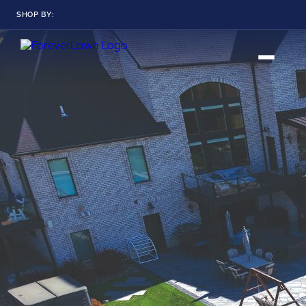
SHOP BY:
RESIDENTIAL
COMMERCIAL
LANDSCAPES
LANDSCAPES
K9GRASS
K9GRASS
GOLFGREENS
GOLFGREENS
PLAYGROUND GRASS
SPORTSGRASS
PUBLIC
ATHLETIC
LandScapes®
Pristine landscaping
PLAYGROUND GRASS
SPORTSGRASS
LANDSCAPES
GOLFGREENS
all year long.
SPORTSGRASS
COURTGRASS
K9GRASS
K9Grass®
PET
The synthetic grass
designed
K9GRASS
specifically for dogs.
EQUINEGRASS
Playground
Grass™
This is what kids