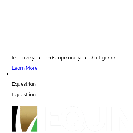
Improve your landscape and your short game.
Learn More
Equestrian
Equestrian