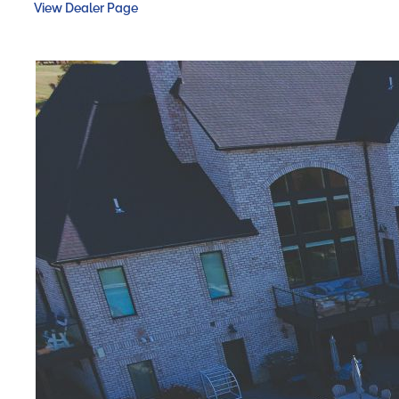
View Dealer Page