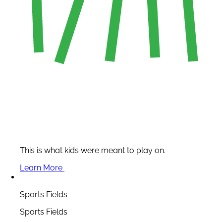
This is what kids were meant to play on.
Learn More
Sports Fields
Sports Fields