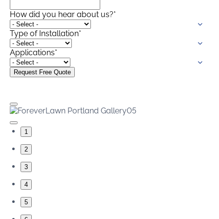
How did you hear about us?
*
Type of Installation
*
Applications
*
1
2
3
4
5