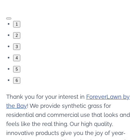
1
2
3
4
5
6
Thank you for your interest in
ForeverLawn by
the Bay
! We provide synthetic grass for
residential and commercial use that looks and
feels like the real thing. Our high quality,
innovative products give you the joy of year-