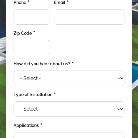
*
*
were meant to play
Phone
Email
on.
SportsGrass®
Playing at a higher
*
Zip Code
level.
GolfGreens®
Improve your
landscape and your
*
How did you hear about us?
short game.
EquineGrass®
Revolutionary
*
Type of Installation
surfaces for horses.
*
Applications