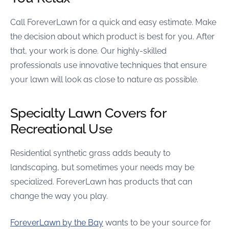
Call ForeverLawn for a quick and easy estimate. Make
the decision about which product is best for you. After
that, your work is done. Our highly-skilled
professionals use innovative techniques that ensure
your lawn will look as close to nature as possible.
Specialty Lawn Covers for
Recreational Use
Residential synthetic grass adds beauty to
landscaping, but sometimes your needs may be
specialized. ForeverLawn has products that can
change the way you play.
ForeverLawn by the Bay
wants to be your source for