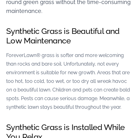
round green grass without the time-consuming
maintenance.
Synthetic Grass is Beautiful and
Low Maintenance
ForeverLawn® grass is softer and more welcoming
than rocks and bare soil. Unfortunately, not every
environment is suitable for new growth. Areas that are
too hot, too cold, too wet, or too dry all wreak havoc
on a beautiful lawn. Children and pets can create bald
spots. Pests can cause serious damage. Meanwhile, a
synthetic lawn stays beautiful throughout the year.
Synthetic Grass is Installed While
You Relax