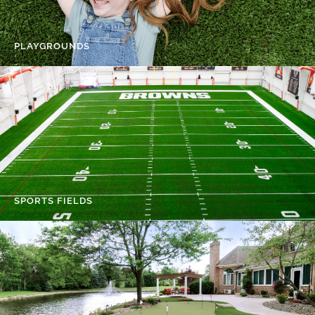
PLAYGROUNDS
SPORTS FIELDS