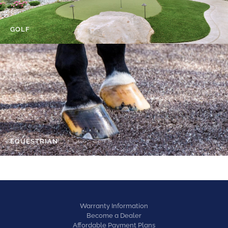
GOLF
EQUESTRIAN
Warranty Information
Become a Dealer
Affordable Payment Plans