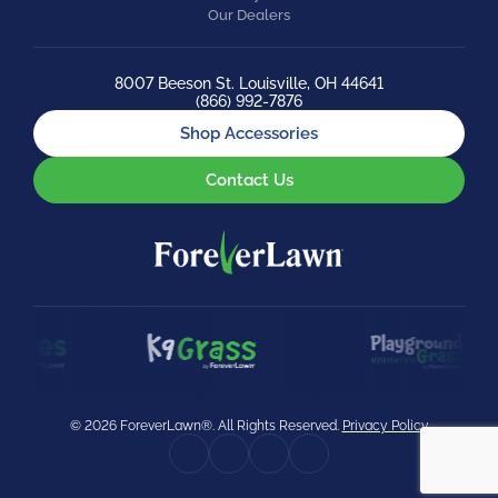
Our Dealers
8007 Beeson St. Louisville, OH 44641
(866) 992-7876
Shop Accessories
Contact Us
© 2026 ForeverLawn®. All Rights Reserved.
Privacy Policy