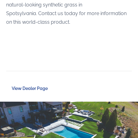
natural-looking synthetic grass in
Spotsylvania. Contact us today for more information
on this world-class product.
View Dealer Page