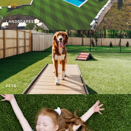
LANDSCAPES
PETS