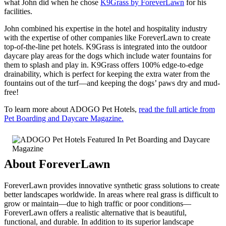
what John did when he chose
K9Grass by ForeverLawn
for his
facilities.
John combined his expertise in the hotel and hospitality industry
with the expertise of other companies like ForeverLawn to create
top-of-the-line pet hotels. K9Grass is integrated into the outdoor
daycare play areas for the dogs which include water fountains for
them to splash and play in. K9Grass offers 100% edge-to-edge
drainability, which is perfect for keeping the extra water from the
fountains out of the turf—and keeping the dogs’ paws dry and mud-
free!
To learn more about ADOGO Pet Hotels,
read the full article from
Pet Boarding and Daycare Magazine.
About ForeverLawn
ForeverLawn provides innovative synthetic grass solutions to create
better landscapes worldwide. In areas where real grass is difficult to
grow or maintain—due to high traffic or poor conditions—
ForeverLawn offers a realistic alternative that is beautiful,
functional, and durable. In addition to its superior landscape