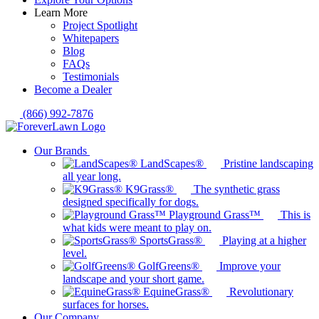
Learn More
Project Spotlight
Whitepapers
Blog
FAQs
Testimonials
Become a Dealer
(866) 992-7876
Our Brands
LandScapes®
Pristine landscaping
all year long.
K9Grass®
The synthetic grass
designed specifically for dogs.
Playground Grass™
This is
what kids were meant to play on.
SportsGrass®
Playing at a higher
level.
GolfGreens®
Improve your
landscape and your short game.
EquineGrass®
Revolutionary
surfaces for horses.
Our Company