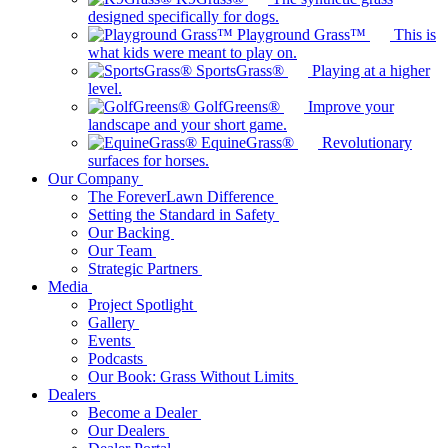
designed specifically for dogs.
Playground Grass™
This is
what kids were meant to play on.
SportsGrass®
Playing at a higher
level.
GolfGreens®
Improve your
landscape and your short game.
EquineGrass®
Revolutionary
surfaces for horses.
Our Company
The ForeverLawn Difference
Setting the Standard in Safety
Our Backing
Our Team
Strategic Partners
Media
Project Spotlight
Gallery
Events
Podcasts
Our Book: Grass Without Limits
Dealers
Become a Dealer
Our Dealers