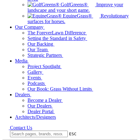
GolfGreens®
Improve your
landscape and your short game.
EquineGrass®
Revolutionary
surfaces for horses.
Our Company
The ForeverLawn Difference
Setting the Standard in Safety
Our Backing
Our Team
Strategic Partners
Media
Project Spotlight
Gallery
Events
Podcasts
Our Book: Grass Without Limits
Dealers
Become a Dealer
Our Dealers
Dealer Portal
Architects/Designers
Contact Us
ESC