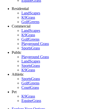
EquineGrass
Residential
LandScapes
K9Grass
GolfGreens
Commercial
LandScapes
K9Grass
GolfGreens
Playground Grass
SportsGrass
Public
Playground Grass
LandScapes
SportsGrass
K9Grass
Athletic
SportsGrass
GolfGreens
CourtGrass
Pet
K9Grass
EquineGrass
Explore Your Options