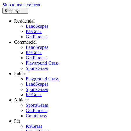
Skip to main content
Shop by:
Residential
LandScapes
K9Grass
GolfGreens
Commercial
LandScapes
K9Grass
GolfGreens
Playground Grass
SportsGrass
Public
Playground Grass
LandScapes
SportsGrass
K9Grass
Athletic
SportsGrass
GolfGreens
CourtGrass
Pet
K9Grass