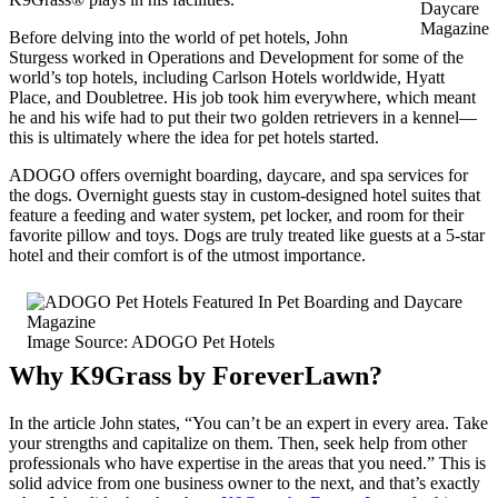
Daycare
Magazine
Before delving into the world of pet hotels, John
Sturgess worked in Operations and Development for some of the
world’s top hotels, including Carlson Hotels worldwide, Hyatt
Place, and Doubletree. His job took him everywhere, which meant
he and his wife had to put their two golden retrievers in a kennel—
this is ultimately where the idea for pet hotels started.
ADOGO offers overnight boarding, daycare, and spa services for
the dogs. Overnight guests stay in custom-designed hotel suites that
feature a feeding and water system, pet locker, and room for their
favorite pillow and toys. Dogs are truly treated like guests at a 5-star
hotel and their comfort is of the utmost importance.
Image Source: ADOGO Pet Hotels
Why K9Grass by ForeverLawn?
In the article John states, “You can’t be an expert in every area. Take
your strengths and capitalize on them. Then, seek help from other
professionals who have expertise in the areas that you need.” This is
solid advice from one business owner to the next, and that’s exactly